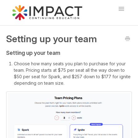
Toggle
Navigatio
Home
Setting up your team
Overview and FAQs
Setting up your team
Courses, Exams, and Webinars
Choose how many seats you plan to purchase for your
team. Pricing starts at $75 per seat all the way down to
CE Package Options
$50 per seat for Spark, and $257 down to $177 for ignite
depending on team size.
Teams
Contact