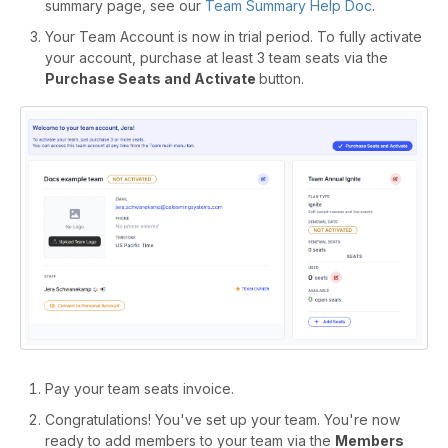
summary page, see our
Team Summary Help Doc
.
Your Team Account is now in trial period. To fully activate
your account, purchase at least 3 team seats via the
Purchase Seats and Activate
button.
Pay your team seats invoice.
Congratulations! You've set up your team. You're now
ready to add members to your team via the
Members