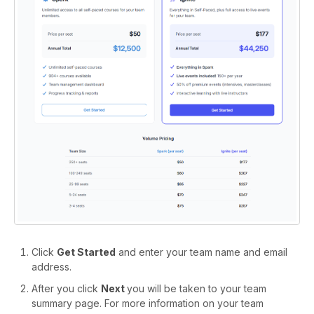
Click
Get Started
and enter your team name and email
address.
After you click
Next
you will be taken to your team
summary page. For more information on your team