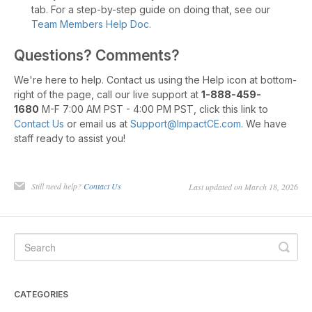
tab. For a step-by-step guide on doing that, see our
Team Members Help Doc.
Questions? Comments?
We're here to help. Contact us using the Help icon at bottom-
right of the page, call our live support at
1-888-459-
1680
M-F 7:00 AM PST - 4:00 PM PST, click this link to
Contact Us
or email us at
Support@ImpactCE.com
. We have
staff ready to assist you!
Still need help?
Contact Us
Last updated on March 18, 2026
CATEGORIES